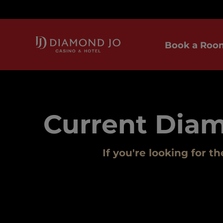
Book a Roo
Current Diam
If you're looking for t