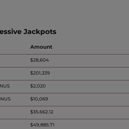
essive Jackpots
Amount
$28,604
$201,339
ONUS
$2,020
ONUS
$10,069
$35.662.12
$49,885.71