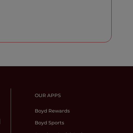
OUR APPS
Boyd Rewards
l
Boyd Sports