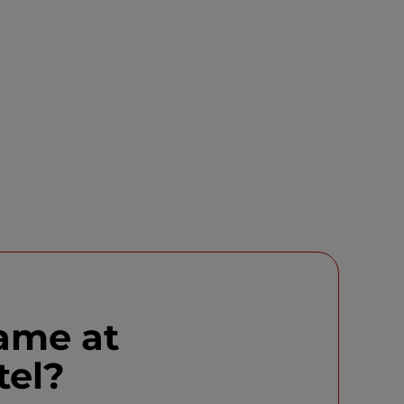
Game at
tel?