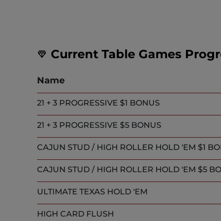
Current Table Games Progr
Name
21 + 3 PROGRESSIVE $1 BONUS
21 + 3 PROGRESSIVE $5 BONUS
CAJUN STUD / HIGH ROLLER HOLD 'EM $1 B
CAJUN STUD / HIGH ROLLER HOLD 'EM $5 B
ULTIMATE TEXAS HOLD 'EM
HIGH CARD FLUSH