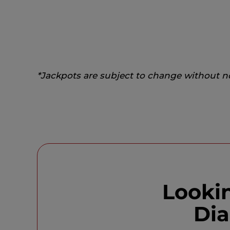
*Jackpots are subject to change without no
Lookin
Dia