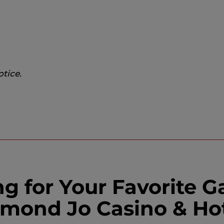
tice.
g for Your Favorite 
mond Jo Casino & Ho