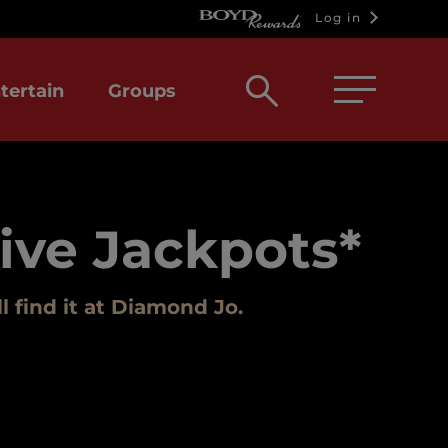
Log in
Open
tertain
Groups
search
box
ive Jackpots*
l find it at Diamond Jo.