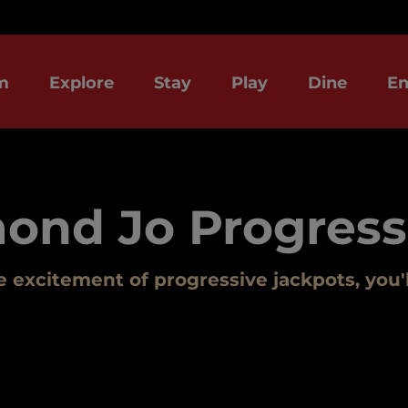
m
Explore
Stay
Play
Dine
En
ond Jo Progress
he excitement of progressive jackpots, you'l