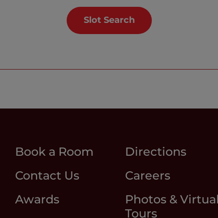
Slot Search
Book a Room
Directions
Contact Us
Careers
Awards
Photos & Virtua
Tours