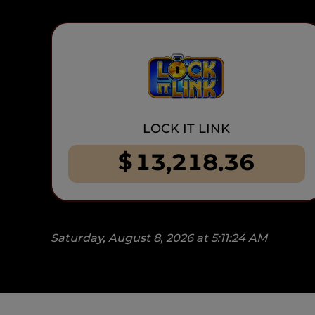
LOCK IT LINK
$
1
3
2
1
8
3
6
,
.
Saturday, August 8, 2026 at 5:11:29 AM