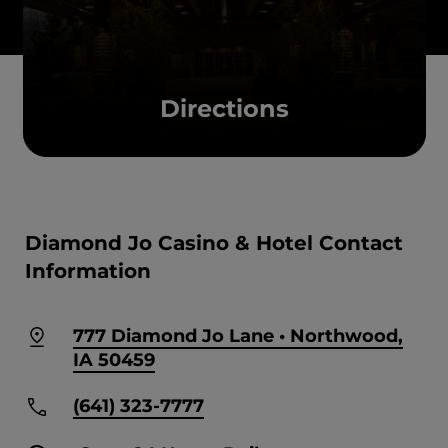
Directions
Diamond Jo Casino & Hotel Contact
Information
777 Diamond Jo Lane • Northwood,
IA 50459
(641) 323-7777