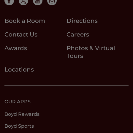
Book a Room
Directions
Contact Us
Careers
Awards
Photos & Virtual
Tours
Locations
OUR APPS
Boyd Rewards
Boyd Sports