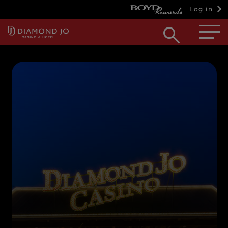
Log in
Open
searc
box