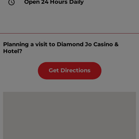
Open 24 Hours Daily
Planning a visit to Diamond Jo Casino &
Hotel?
Get Directions