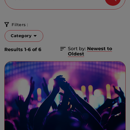
Filters :
Category
Sort by:
Newest to
Results 1-6 of 6
Oldest