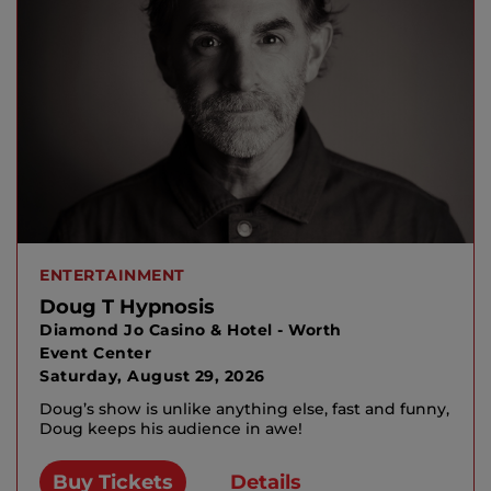
ENTERTAINMENT
Doug T Hypnosis
Diamond Jo Casino & Hotel - Worth
Event Center
Saturday, August 29, 2026
Doug’s show is unlike anything else, fast and funny,
Doug keeps his audience in awe!
Buy Tickets
Details