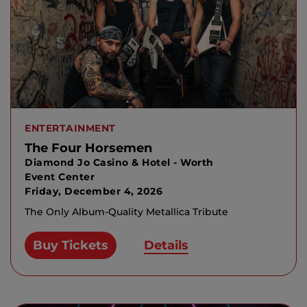
ENTERTAINMENT
The Four Horsemen
Diamond Jo Casino & Hotel - Worth
Event Center
Friday, December 4, 2026
The Only Album-Quality Metallica Tribute
Buy Tickets
Details