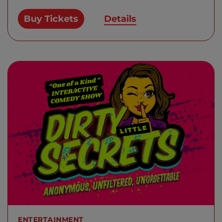
Buy Tickets
Details
ENTERTAINMENT