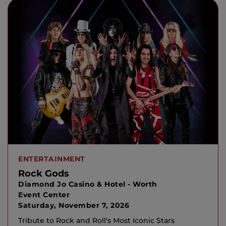
ENTERTAINMENT
Rock Gods
Diamond Jo Casino & Hotel - Worth
Event Center
Saturday, November 7, 2026
Tribute to Rock and Roll's Most Iconic Stars