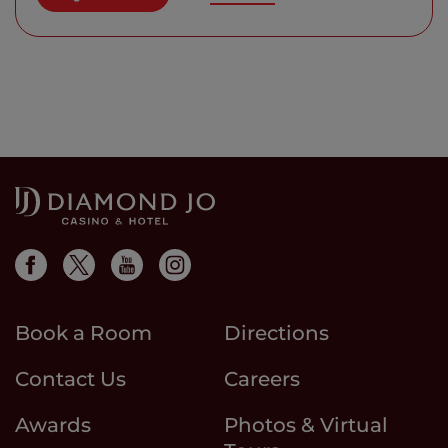
Book a Room
Directions
Contact Us
Careers
Awards
Photos & Virtual