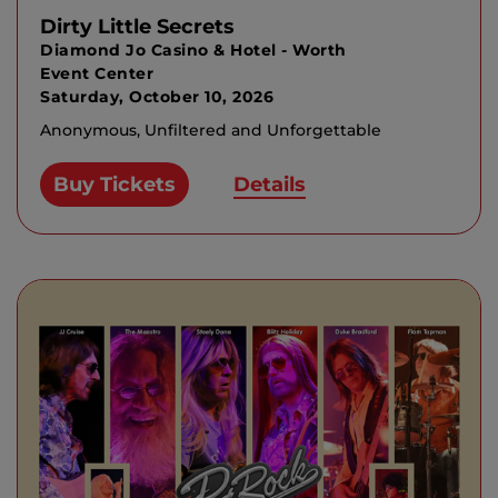
Dirty Little Secrets
Diamond Jo Casino & Hotel - Worth
Event Center
Saturday, October 10, 2026
Anonymous, Unfiltered and Unforgettable
Buy Tickets
Details