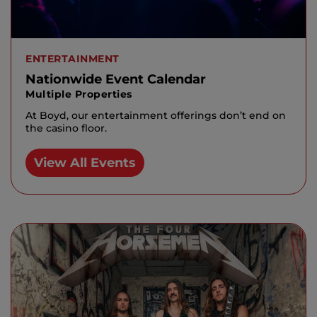
ENTERTAINMENT
Nationwide Event Calendar
Multiple Properties
At Boyd, our entertainment offerings don’t end on
the casino floor.
View All Events