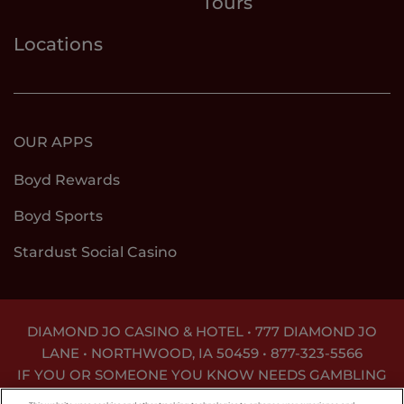
Tours
Locations
OUR APPS
Boyd Rewards
Boyd Sports
Stardust Social Casino
DIAMOND JO CASINO & HOTEL • 777 DIAMOND JO
LANE • NORTHWOOD, IA 50459 •
877-323-5566
IF YOU OR SOMEONE YOU KNOW NEEDS GAMBLING
TREATMENT, CALL
1-800-BETS OFF
.