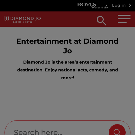
Log in
Open
searc
box
Entertainment at Diamond
Jo
Diamond Jo is the area’s entertainment
destination. Enjoy national acts, comedy, and
more!