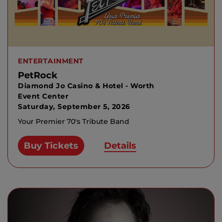
ENTERTAINMENT
PetRock
Diamond Jo Casino & Hotel - Worth
Event Center
Saturday, September 5, 2026
Your Premier 70's Tribute Band
Buy Tickets
Details