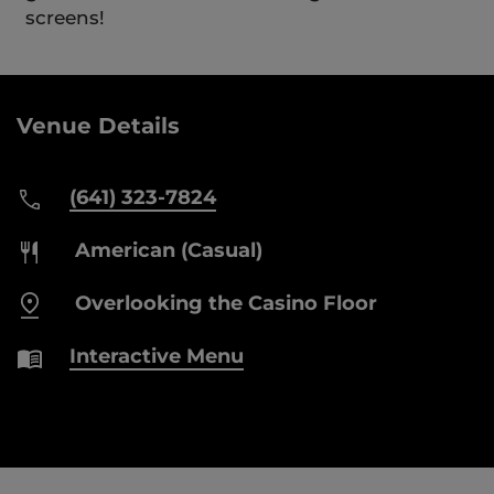
screens!
Venue Details
(641) 323-7824
American (Casual)
Overlooking the Casino Floor
Interactive Menu