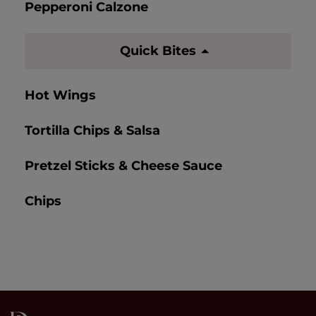
Pepperoni Calzone
Quick Bites
Hot Wings
Tortilla Chips & Salsa
Pretzel Sticks & Cheese Sauce
Chips