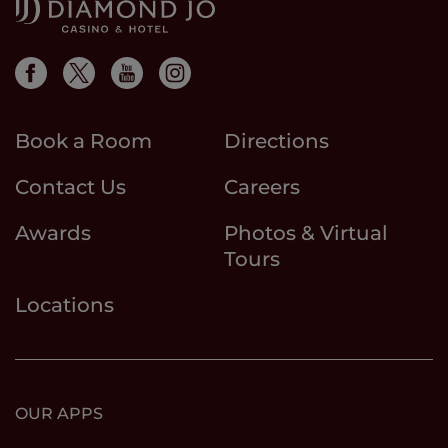
Book a Room
Directions
Contact Us
Careers
Awards
Photos & Virtual
Tours
Locations
OUR APPS