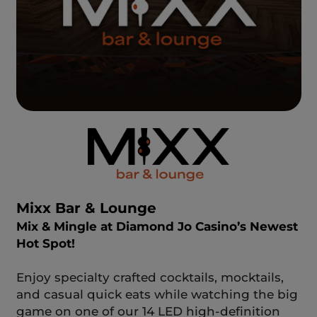
Mixx Bar & Lounge
Mix & Mingle at Diamond Jo Casino’s Newest
Hot Spot!
Enjoy specialty crafted cocktails, mocktails,
and casual quick eats while watching the big
game on one of our 14 LED high-definition