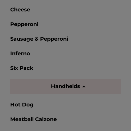
Cheese
Pepperoni
Sausage & Pepperoni
Inferno
Six Pack
Handhelds
Hot Dog
Meatball Calzone