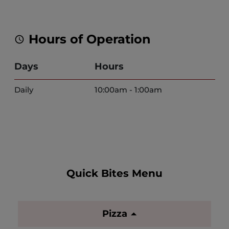
Hours of Operation
Days
Hours
Daily
10:00am - 1:00am
Quick Bites Menu
Pizza