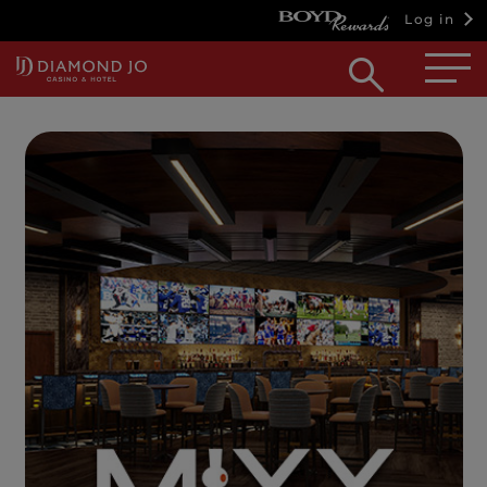
Log in
Open
searc
box