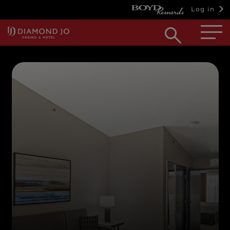
Log in
Open
searc
box