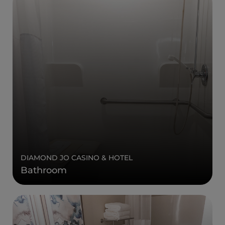
DIAMOND JO CASINO & HOTEL
Bathroom