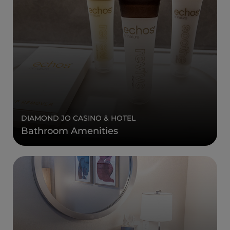
DIAMOND JO CASINO & HOTEL
Bathroom Amenities