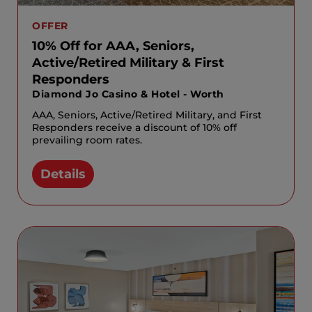
OFFER
10% Off for AAA, Seniors,
Active/Retired Military & First
Responders
Diamond Jo Casino & Hotel - Worth
AAA, Seniors, Active/Retired Military, and First
Responders receive a discount of 10% off
prevailing room rates.
Details