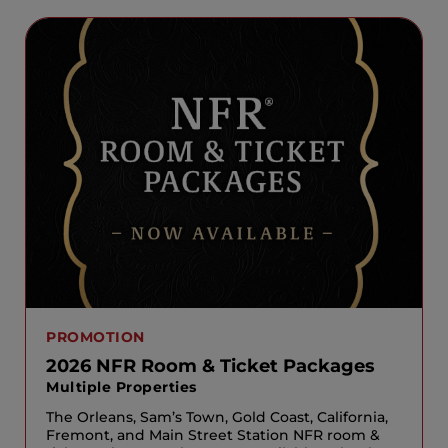
PROMOTION
2026 NFR Room & Ticket Packages
Multiple Properties
The Orleans, Sam’s Town, Gold Coast, California,
Fremont, and Main Street Station NFR room &