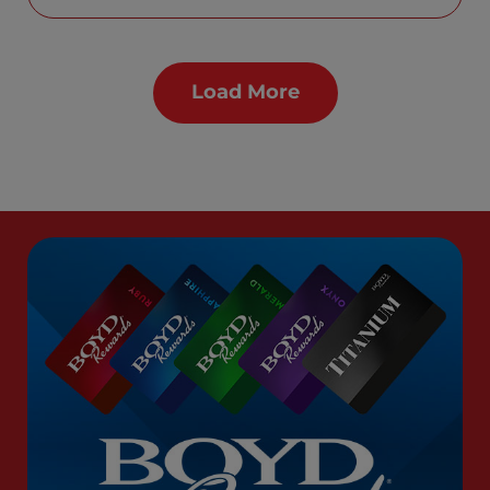
Load More