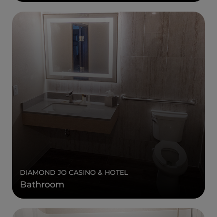
DIAMOND JO CASINO & HOTEL
Bathroom