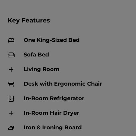
Key Features
One King-Sized Bed
Sofa Bed
Living Room
Desk with Ergonomic Chair
In-Room Refrigerator
In-Room Hair Dryer
Iron & Ironing Board