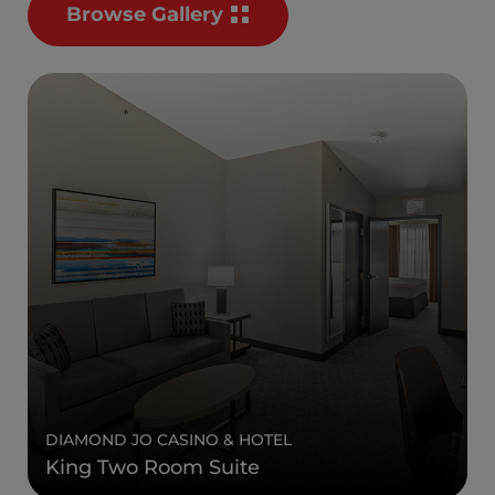
Browse Gallery
DIAMOND JO CASINO & HOTEL
King Two Room Suite