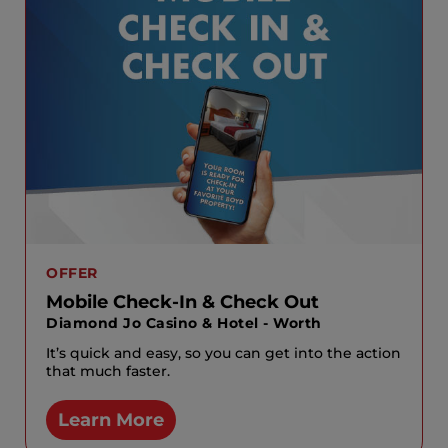
OFFER
Mobile Check-In & Check Out
Diamond Jo Casino & Hotel - Worth
It’s quick and easy, so you can get into the action
that much faster.
Learn More