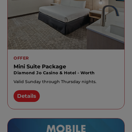
OFFER
Mini Suite Package
Diamond Jo Casino & Hotel - Worth
Valid Sunday through Thursday nights.
Details