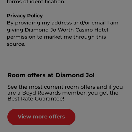
forms of identification.
Privacy Policy
By providing my address and/or email I am
giving Diamond Jo Worth Casino Hotel
permission to market me through this
source.
Room offers at Diamond Jo!
See the most current room offers and if you
are a Boyd Rewards member, you get the
Best Rate Guarantee!
View more offers