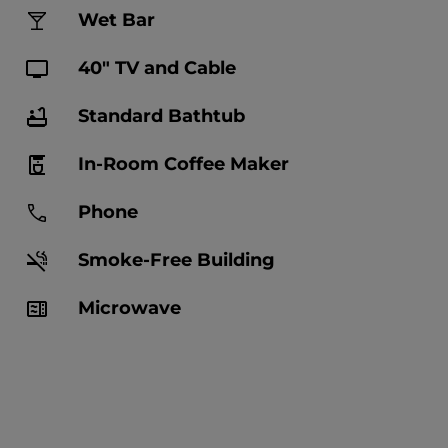
Wet Bar
40" TV and Cable
Standard Bathtub
In-Room Coffee Maker
Phone
Smoke-Free Building
Microwave