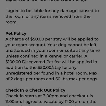
I agree to be liable for any damage caused to
the room or any items removed from the
room.
Pet Policy
A charge of $50.00 per stay will be applied to
your room account. Your dog cannot be left
unattended in your room or suite at any time
unless confined in a kennel or carrier. A
$100.00 Discovered Pet fee will be applied in
addition to the $50.00/stay for any
unregistered per found in a hotel room. Max
of 2 dogs per room and 60 lbs max per dogs.
Check In & Check Out Policy
Check-in starts at 3:00pm and checkout is
11:00am. I agree to vacate by 11:00 am on the