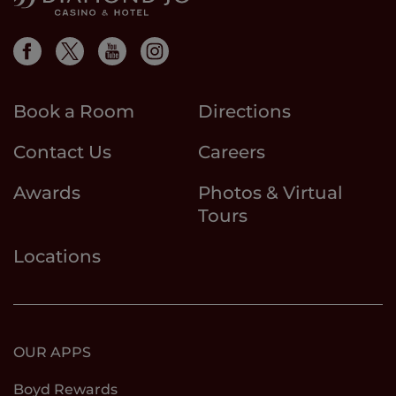
Book a Room
Directions
Contact Us
Careers
Awards
Photos & Virtual
Tours
Locations
OUR APPS
Boyd Rewards