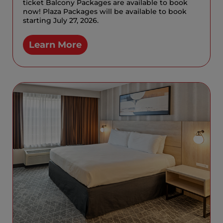
ticket Balcony Packages are available to book
now! Plaza Packages will be available to book
starting July 27, 2026.
Learn More