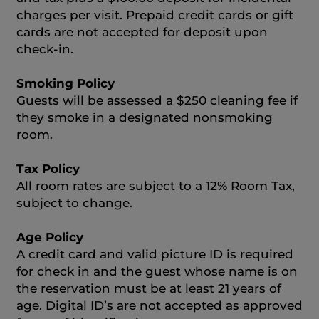
charges per visit. Prepaid credit cards or gift
cards are not accepted for deposit upon
check-in.
Smoking Policy
Guests will be assessed a $250 cleaning fee if
they smoke in a designated nonsmoking
room.
Tax Policy
All room rates are subject to a 12% Room Tax,
subject to change.
Age Policy
A credit card and valid picture ID is required
for check in and the guest whose name is on
the reservation must be at least 21 years of
age. Digital ID’s are not accepted as approved