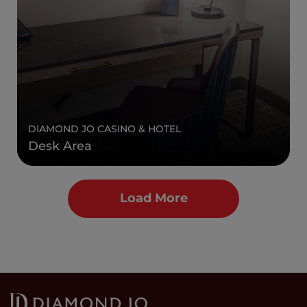
DIAMOND JO CASINO & HOTEL
Desk Area
Load More