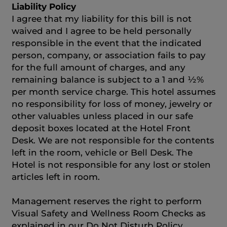
Liability Policy
I agree that my liability for this bill is not
waived and I agree to be held personally
responsible in the event that the indicated
person, company, or association fails to pay
for the full amount of charges, and any
remaining balance is subject to a 1 and ½%
per month service charge. This hotel assumes
no responsibility for loss of money, jewelry or
other valuables unless placed in our safe
deposit boxes located at the Hotel Front
Desk. We are not responsible for the contents
left in the room, vehicle or Bell Desk. The
Hotel is not responsible for any lost or stolen
articles left in room.
Management reserves the right to perform
Visual Safety and Wellness Room Checks as
explained in our Do Not Disturb Policy.