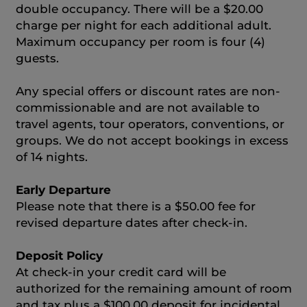
double occupancy. There will be a $20.00
charge per night for each additional adult.
Maximum occupancy per room is four (4)
guests.
Any special offers or discount rates are non-
commissionable and are not available to
travel agents, tour operators, conventions, or
groups. We do not accept bookings in excess
of 14 nights.
Early Departure
Please note that there is a $50.00 fee for
revised departure dates after check-in.
Deposit Policy
At check-in your credit card will be
authorized for the remaining amount of room
and tax plus a $100.00 deposit for incidental