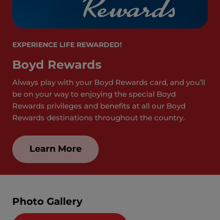
EXPERIENCE LIFE REWARDED!
Boyd Rewards
Always play with your Boyd Rewards card, and you’ll
be on your way to enjoying the special Boyd
Rewards privileges and benefits at all our Boyd
Rewards destinations throughout the country.
Learn More
Photo Gallery