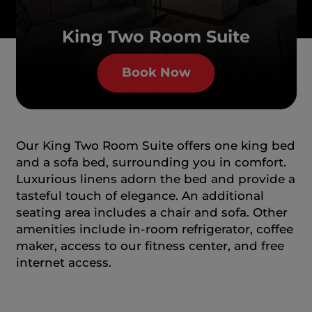
King Two Room Suite
Book Now
Our King Two Room Suite offers one king bed
and a sofa bed, surrounding you in comfort.
Luxurious linens adorn the bed and provide a
tasteful touch of elegance. An additional
seating area includes a chair and sofa. Other
amenities include in-room refrigerator, coffee
maker, access to our fitness center, and free
internet access.