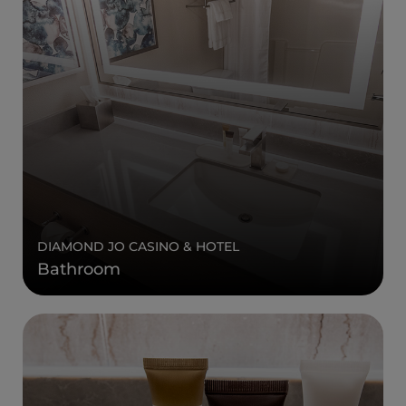
DIAMOND JO CASINO & HOTEL
Bathroom