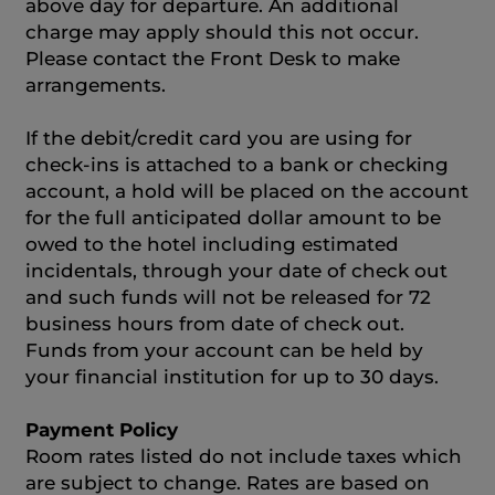
above day for departure. An additional
charge may apply should this not occur.
Please contact the Front Desk to make
arrangements.
If the debit/credit card you are using for
check-ins is attached to a bank or checking
account, a hold will be placed on the account
for the full anticipated dollar amount to be
owed to the hotel including estimated
incidentals, through your date of check out
and such funds will not be released for 72
business hours from date of check out.
Funds from your account can be held by
your financial institution for up to 30 days.
Payment Policy
Room rates listed do not include taxes which
are subject to change. Rates are based on